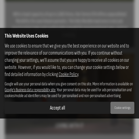
With a load capacity of up to 1,662 litres, the Torres EVX offers unparalleled
flexibility for your leisure pursuits. The fully flexible load area is not just
practical but large and comfortable enough for unconventional uses, such as
camping.
This Website Uses Cookies
We use cookies to ensure that we give you the best experience on our website and to
improve the relevance of our communications with you. If you continue without
changing your settings, we'll assume that you are happy to receive all cookies on our
website. However, if you would like to, you can change your cookie settings below or
find detailed information by clicking
Cookie Policy
.
Google will use your personal data when you give consent on this site. More information is available on
Google's Business data responsibility site
. Your personal data may be used for ads personalisation and
cookies/mobile ad identifiers may be used for personalised and non-personalised advertising.
Accept all
Cookie settings
LIVING WITH IT