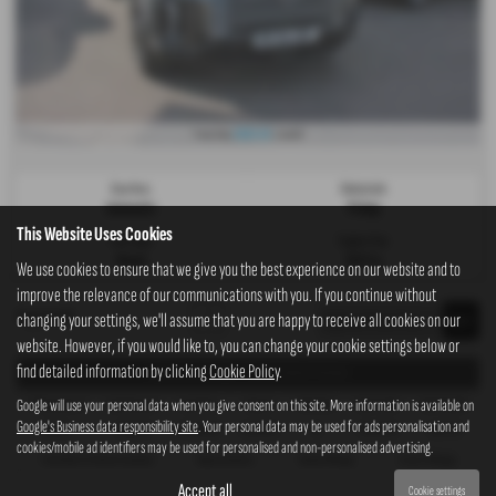
£623.52
From Only
a month
Gearbox:
Bodystyle:
Automatic
Pickup
This Website Uses Cookies
Fuel Type:
Engine Size:
Diesel
2157 cc
We use cookies to ensure that we give you the best experience on our website and to
improve the relevance of our communications with you. If you continue without
Page
1
of
1
1
changing your settings, we'll assume that you are happy to receive all cookies on our
website. However, if you would like to, you can change your cookie settings below or
find detailed information by clicking
Cookie Policy
.
Representative Example - Personal Contract Purchase
Google will use your personal data when you give consent on this site. More information is available on
47 Payments of
Final Payment
Cash Price
Deposit
Total Term
Total Credit
Total Payable
Google's Business data responsibility site
. Your personal data may be used for ads personalisation and
£623.52
£9,809.00
£34,995.00
£3,499.50
48
£31,495.50
43,237.46
cookies/mobile ad identifiers may be used for personalised and non-personalised advertising.
Fixed Rate of Interest (annum)
Representative
Annual Mileage
Excess Mileage
9.48%
9.90% APR
10,000
2.75p/mile
Accept all
Cookie settings