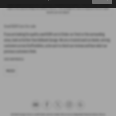
Options available at the end of a PCP : 1. Buy the car - by paying the Final Payment, 2. Hand the car back - this will be
subject to the expected mileage and condition of the car, 3. Part exchange for a new car using any of the car’s equity
towards your next deposit.
Used KGM Cars for sale
If you are looking for quality used KGM cars in Stoke-on-Trent or the surrounding
areas, look no further than Ashbank Garage. We are a trusted used car dealer, serving
customers across Staffordshire, so be sure to check our reviews and hear what our
previous customers think.
USED KGM MODELS
MUSSO
Ash Bank Garage Ltd are a credit broker and not a lender. We are not an independent financial advisor. We are