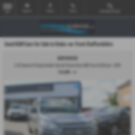
Email Us
Find Us
Call Us
Used Vehicle Search
MENU
Used KGM Cars for Sale in Stoke-on-Trent Staffordshire
KGM MUSSO
2.2D Saracen Pickup Double Cab 4dr Diesel Auto 4WD Euro 6 (202 ps) - 2026
£34,995
+ VAT