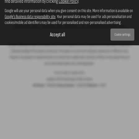
find detailed information by clicking
Cookie Policy
.
Google will use your personal data when you give consent on this site. More information is available on
Google's Business data responsibility site
. Your personal data may be used for ads personalisation and
cookies/mobile ad identifiers may be used for personalised and non-personalised advertising.
Ash Bank Garage Ltd are a credit broker and not a lender. We are not an independent financial advisor. We are
Authorised and Regulated by the Financial Conduct Authority (FCA), firm Reference Number 672003. Finance is subject
Accept all
Cookie settings
to status. We work with a number of carefully selected credit providers who may be able to offer you finance for your
purchase. Whichever lender we introduce you to, we will typically receive commission from them (either a fixed fee or
a fixed percentage of the amount you borrow). The lenders we work with could pay commission at different rates.
However, the amount of commission that we receive from a lender does not have an effect on the amount that you
pay to that lender under your credit agreement.
Privacy Policy
|
Cookie Policy
Copyright © 2026 Ashbank Garage. All Rights Reserved.
VAT Number
- 279843010 |
Company Number
- 1909950 |
FCA Number
- 672003