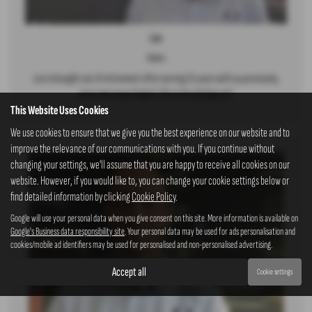
Les
Sales
Les is brought out of retirement after serving 15 years with us previously,
once met never forgot! life in the old dog yet!
This Website Uses Cookies
We use cookies to ensure that we give you the best experience on our website and to
improve the relevance of our communications with you. If you continue without
changing your settings, we'll assume that you are happy to receive all cookies on our
website. However, if you would like to, you can change your cookie settings below or
find detailed information by clicking
Cookie Policy
.
Google will use your personal data when you give consent on this site. More information is available on
Google's Business data responsibility site
. Your personal data may be used for ads personalisation and
cookies/mobile ad identifiers may be used for personalised and non-personalised advertising.
Accept all
Cookie settings