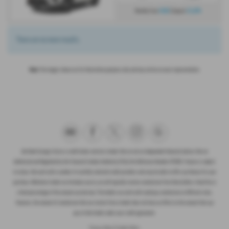
£610
£3,874
Monthly from
| Deposit
There are no more results.
Note:
The images shown are for illustration purposes only and may not be an exact representation.
Ash Bank Garage Ltd are a credit broker and not a lender. We are not an independent financial advisor. We are
Authorised and Regulated by the Financial Conduct Authority (FCA), firm Reference Number 672003. Finance is subject
to status. We work with a number of carefully selected credit providers who may be able to offer you finance for your
purchase. Whichever lender we introduce you to, we will typically receive commission from them (either a fixed fee or
a fixed percentage of the amount you borrow). The lenders we work with could pay commission at different rates.
However, the amount of commission that we receive from a lender does not have an effect on the amount that you
pay to that lender under your credit agreement.
Privacy Policy
|
Cookie Policy