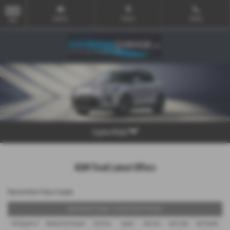
Email Us
Find Us
Call Us
MENU
Explore Model
KGM Tivoli Latest Offers
Representative Finance Example
Representative Example - Personal Contract Purchase
48 Payments of
Optional Final Payment
Cash Price
Deposit
Total Term
Total Credit
Total Payable