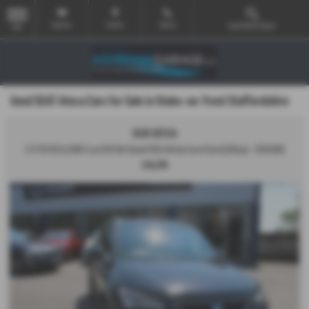
Email Us
Find Us
Call Us
Used Vehicle Search
MENU
Used SEAT Ateca Cars for Sale in Stoke-on-Trent Staffordshire
SEAT ATECA
2.0 TDI XCELLENCE Lux SUV 5dr Diesel DSG 4Drive Euro 6 (s/s) (150 ps) - 2019 (69)
£16,295