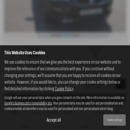
£307.83
From Only
a month
Gearbox:
Bodystyle:
This Website Uses Cookies
Automatic
SUV
We use cookies to ensure that we give you the best experience on our website and to
Fuel Type:
Engine Size:
improve the relevance of our communications with you. If you continue without
Diesel
1968 cc
changing your settings, we'll assume that you are happy to receive all cookies on our
website. However, if you would like to, you can change your cookie settings below or
Page
1
of
1
1
find detailed information by clicking
Cookie Policy
.
Google will use your personal data when you give consent on this site. More information is available on
Representative Example - Personal Contract Purchase
Google's Business data responsibility site
. Your personal data may be used for ads personalisation and
38 Payments of
Final Payment
Cash Price
Deposit
Total Term
Total Credit
Total Payable
cookies/mobile ad identifiers may be used for personalised and non-personalised advertising.
£321.24
£5,748.23
£16,295.00
£1,629.50
40
£14,665.50
19,906.09
Accept all
Cookie settings
Fixed Rate of Interest (annum)
Representative
Annual Mileage
Excess Mileage
10.90%
10.90% APR
10,000
2.92p/mile