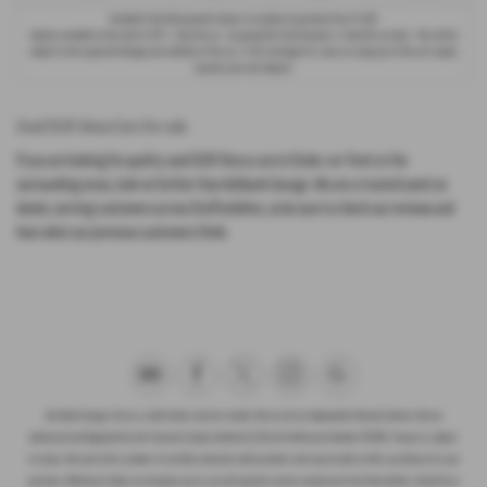
Included in the final payment shown is an option to purchase fee of
£1.00
.
Options available at the end of a PCP : 1. Buy the car - by paying the Final Payment, 2. Hand the car back - this will be
subject to the expected mileage and condition of the car, 3. Part exchange for a new car using any of the car’s equity
towards your next deposit.
Used SEAT Ateca Cars for sale
If you are looking for quality used SEAT Ateca cars in Stoke-on-Trent or the
surrounding areas, look no further than Ashbank Garage. We are a trusted used car
dealer, serving customers across Staffordshire, so be sure to check our reviews and
hear what our previous customers think.
Ash Bank Garage Ltd are a credit broker and not a lender. We are not an independent financial advisor. We are
Authorised and Regulated by the Financial Conduct Authority (FCA), firm Reference Number 672003. Finance is subject
to status. We work with a number of carefully selected credit providers who may be able to offer you finance for your
purchase. Whichever lender we introduce you to, we will typically receive commission from them (either a fixed fee or