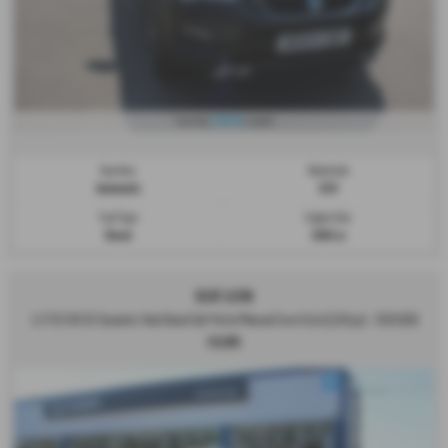
£307.83
From Only
a month
Gearbox:
Bodystyle:
Automatic
SUV
Fuel Type:
Engine Size:
Diesel
1968 cc
SEAT LEON
1.5 TSI EVO SE Dynamic Hatchback 5dr Petrol Manual Euro 6 (s/s) (130 ps) - 2019 (69)
£9,995