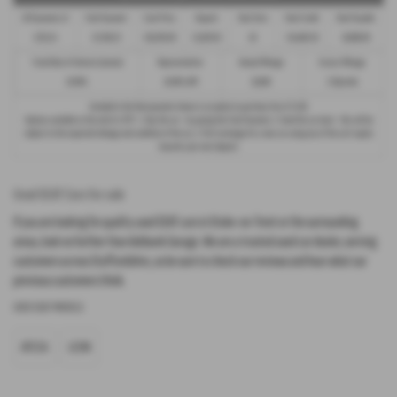
38 Payments of
Final Payment
Cash Price
Deposit
Total Term
Total Credit
Total Payable
£321.24
£5,748.23
£16,295.00
£1,629.50
40
£14,665.50
19,906.09
Fixed Rate of Interest (annum)
Representative
Annual Mileage
Excess Mileage
10.90%
10.90% APR
10,000
2.92p/mile
Included in the final payment shown is an option to purchase fee of
£1.00
.
Options available at the end of a PCP : 1. Buy the car - by paying the Final Payment, 2. Hand the car back - this will be
subject to the expected mileage and condition of the car, 3. Part exchange for a new car using any of the car’s equity
towards your next deposit.
Used SEAT Cars for sale
If you are looking for quality used SEAT cars in Stoke-on-Trent or the surrounding
areas, look no further than Ashbank Garage. We are a trusted used car dealer, serving
customers across Staffordshire, so be sure to check our reviews and hear what our
previous customers think.
USED SEAT MODELS
ATECA
LEON