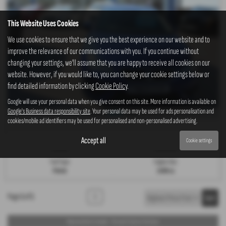
This Website Uses Cookies
We use cookies to ensure that we give you the best experience on our website and to
improve the relevance of our communications with you. If you continue without
changing your settings, we'll assume that you are happy to receive all cookies on our
website. However, if you would like to, you can change your cookie settings below or
find detailed information by clicking
Cookie Policy
.
Google will use your personal data when you give consent on this site. More information is available on
Google's Business data responsibility site
. Your personal data may be used for ads personalisation and
£188.81
From Only
a month
cookies/mobile ad identifiers may be used for personalised and non-personalised advertising.
Gearbox:
Bodystyle:
Accept all
Cookie settings
Manual
Hatchback
Fuel Type:
Engine Size:
Petrol
1498 cc
Page
1
of
1
1
Representative Example - Personal Contract Purchase