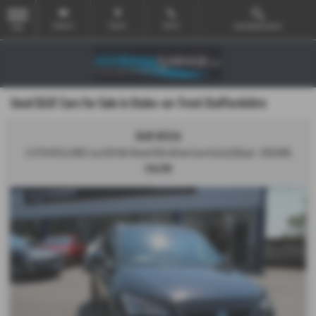
Email Us
Find Us
Call Us
Used Vehicle Search
MENU
Used SEAT Cars for Sale in Stoke-on-Trent Staffordshire
SEAT ATECA
2.0 TDI XCELLENCE Lux SUV 5dr Diesel DSG 4Drive Euro 6 (s/s) (150 ps) - 2019 (69)
£16,295