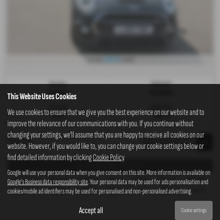
£207.70
From Only
a month
Gearbox:
Bodystyle:
Automatic
Hatchback
This Website Uses Cookies
Fuel Type:
Engine Size:
We use cookies to ensure that we give you the best experience on our website and to
Petrol
1998 cc
improve the relevance of our communications with you. If you continue without
changing your settings, we'll assume that you are happy to receive all cookies on our
Page
1
of
1
1
website. However, if you would like to, you can change your cookie settings below or
find detailed information by clicking
Cookie Policy
.
Representative Example - Hire Purchase
Google will use your personal data when you give consent on this site. More information is available on
58 Payments of
Final Payment
Cash Price
Deposit
Total Term
Total Credit
Total Payable
Google's Business data responsibility site
. Your personal data may be used for ads personalisation and
cookies/mobile ad identifiers may be used for personalised and non-personalised advertising.
£207.70
£208.70
£10,995.00
£1,099.50
60
£9,895.50
13,562.50
Fixed Rate of Interest (annum)
Representative
Accept all
Cookie settings
9.90%
9.90% APR