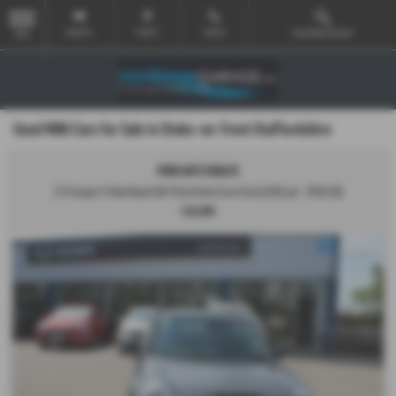
Email Us
Find Us
Call Us
Used Vehicle Search
MENU
Used MINI Cars for Sale in Stoke-on-Trent Staffordshire
MINI HATCHBACK
2.0 Cooper S Hatchback 5dr Petrol Auto Euro 6 (s/s) (192 ps) - 2016 (16)
£10,995