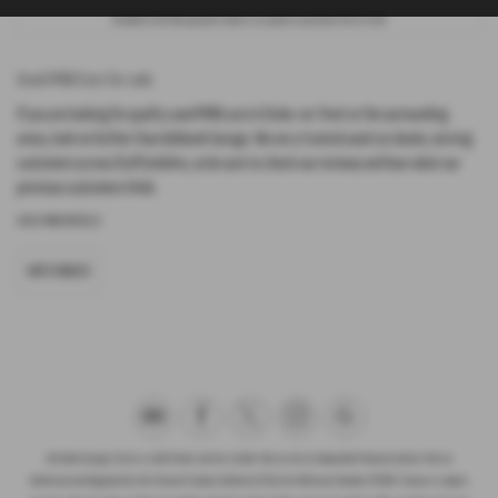
Included in the final payment shown is an option to purchase fee of
£1.00
.
Used MINI Cars for sale
If you are looking for quality used MINI cars in Stoke-on-Trent or the surrounding
areas, look no further than Ashbank Garage. We are a trusted used car dealer, serving
customers across Staffordshire, so be sure to check our reviews and hear what our
previous customers think.
USED MINI MODELS
HATCHBACK
Ash Bank Garage Ltd are a credit broker and not a lender. We are not an independent financial advisor. We are
Authorised and Regulated by the Financial Conduct Authority (FCA), firm Reference Number 672003. Finance is subject