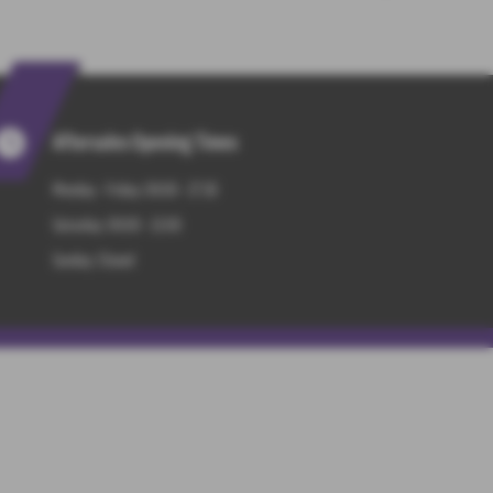
Aftersales Opening Times
Monday - Friday: 09:00 - 17:30
Saturday: 09:00 - 13:00
Sunday: Closed