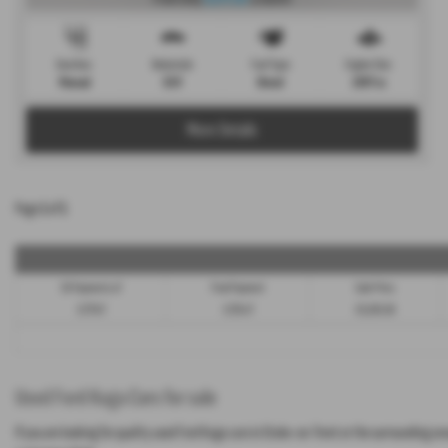
Gearbox:
Bodystyle:
Fuel Type:
Engine Size:
Manual
SUV
Diesel
1997 cc
More Details
Page
1
of
1
58 Payments of
Final Payment
Cash Price
£177.47
£178.47
£9,395.00
Used Ford Kuga Cars for sale
If you are looking for quality used Ford Kuga cars in Stoke-on-Trent or the surrounding a