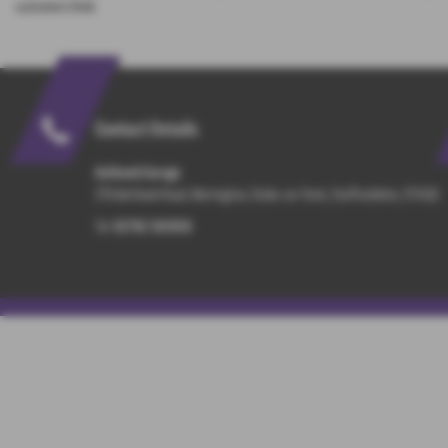
customers think.
Contact Details
Ashbank Garage
276 Ash Bank Road, Werrington, Stoke-on-Trent, Staffordshire, ST9 0JS
Tel:
01782 303926