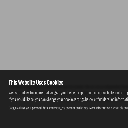
This Website Uses Cookies
Ash Bank Garage Ltd are a credit broker and not a lender. We are not an independent fin
We use cookies to ensure that we give you the best experience on our website and to im
selected credit providers who may be able to offer you finance for your purchase. Which
if you would like to, you can change your cookie settings below or find detailed informat
commission at different rates. However, the amo
Google will use your personal data when you give consent on this site. More information is available on