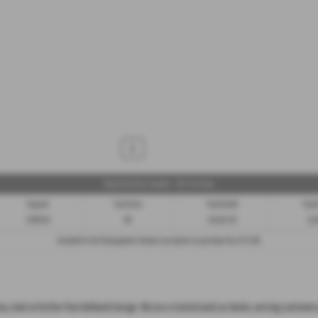
1
Representative Example - Hire Purchase
Deposit
Total Term
Total Credit
Total
£939.50
60
£8,455.50
11,
Included in the final payment shown is an option to purchase fee of
£1.00
.
reas, look no further than Ashbank Garage. We are a trusted used car dealer, serving customer