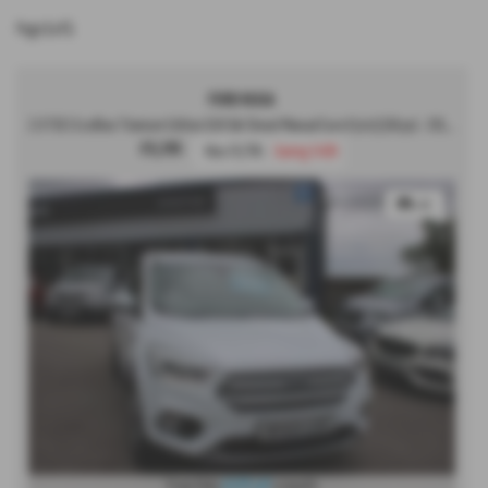
Page
1
of
1
FORD KUGA
2.0 TDCi EcoBlue Titanium Edition SUV 5dr Diesel Manual Euro 6 (s/s) (150 ps) - 2019 (69)
£9,395
Was £9,795
Saving £400
x 49
From Only
£177.47
a month