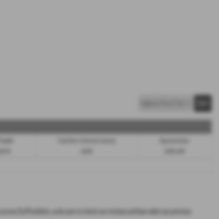
 Payable
Fixed Rate of Interest (annum)
Representative
588.70
9.90%
9.90% APR
s across Staffordshire, so be sure to check our reviews and hear what our previous