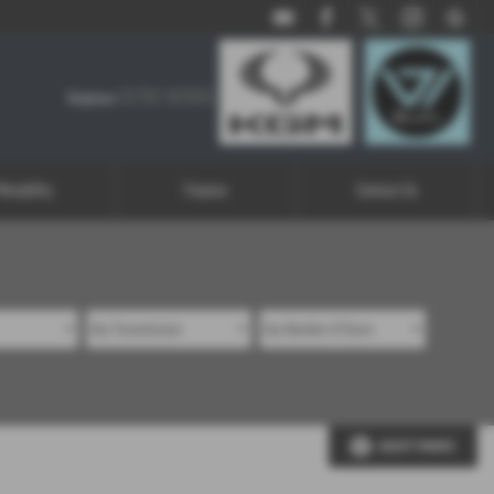
01782 303926
01782 303926
Telephone:
Motability
Finance
Contact Us
ADJUST FINANCE