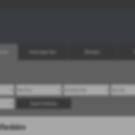
icles
Vmoto Super Soco
Aftersales
Search Vehicles
ffordshire