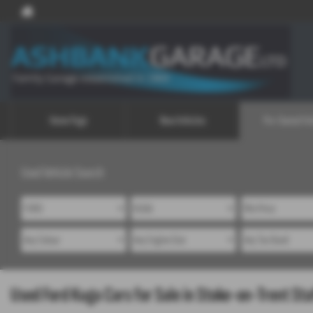
Home Page
New Vehicles
Pre-Owned Veh
Used Vehicle Search
Used Ford Kuga Cars for Sale in Stoke-on-Trent Sta