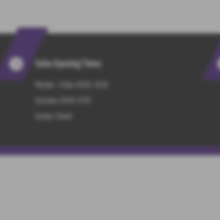
Sales Opening Times
Monday - Friday: 09:00 -18:30
Saturday: 09:00-17:00
Sunday: Closed