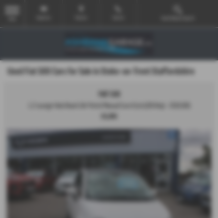
Email Us
Find Us
Call Us
Used Vehicle Search
MENU
Used Fiat 500 Cars for Sale in Stoke-on-Trent Staffordshire
FIAT 500
1.2 Lounge Hatchback 3dr Petrol Manual Euro 6 (s/s) (69 bhp) - 2018 (68)
£6,995