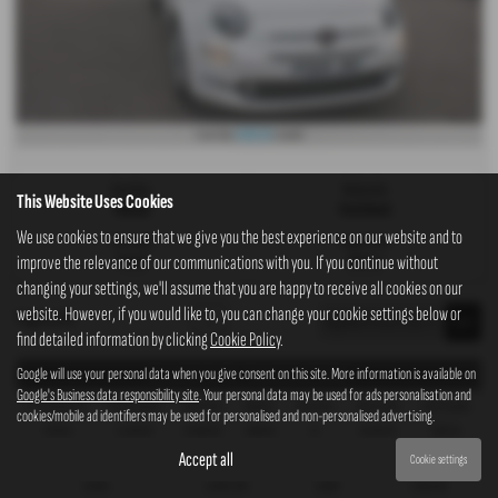
£132.13
From Only
a month
Gearbox:
Bodystyle:
This Website Uses Cookies
Manual
Hatchback
We use cookies to ensure that we give you the best experience on our website and to
Fuel Type:
Engine Size:
improve the relevance of our communications with you. If you continue without
Petrol
1242 cc
changing your settings, we'll assume that you are happy to receive all cookies on our
website. However, if you would like to, you can change your cookie settings below or
Page
1
of
1
1
find detailed information by clicking
Cookie Policy
.
Google will use your personal data when you give consent on this site. More information is available on
Representative Example - Personal Contract Purchase
Google's Business data responsibility site
. Your personal data may be used for ads personalisation and
22 Payments of
Final Payment
Cash Price
Deposit
Total Term
Total Credit
Total Payable
cookies/mobile ad identifiers may be used for personalised and non-personalised advertising.
£210.61
£2,361.93
£6,995.00
£699.50
24
£6,295.50
7,905.46
Accept all
Cookie settings
Fixed Rate of Interest (annum)
Representative
Annual Mileage
Excess Mileage
10.89%
10.90% APR
10,000
1.58p/mile