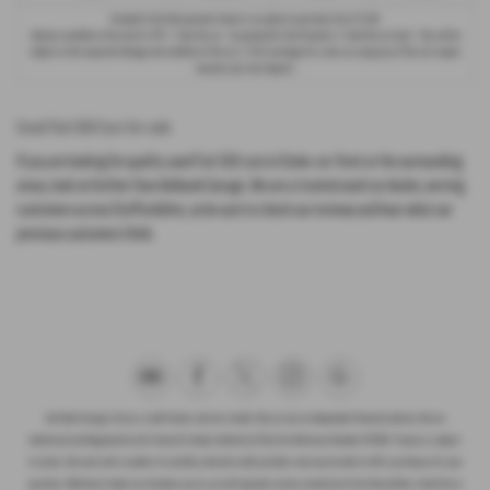
Included in the final payment shown is an option to purchase fee of
£1.00
.
Options available at the end of a PCP : 1. Buy the car - by paying the Final Payment, 2. Hand the car back - this will be
subject to the expected mileage and condition of the car, 3. Part exchange for a new car using any of the car’s equity
towards your next deposit.
Used Fiat 500 Cars for sale
If you are looking for quality used Fiat 500 cars in Stoke-on-Trent or the surrounding
areas, look no further than Ashbank Garage. We are a trusted used car dealer, serving
customers across Staffordshire, so be sure to check our reviews and hear what our
previous customers think.
Ash Bank Garage Ltd are a credit broker and not a lender. We are not an independent financial advisor. We are
Authorised and Regulated by the Financial Conduct Authority (FCA), firm Reference Number 672003. Finance is subject
to status. We work with a number of carefully selected credit providers who may be able to offer you finance for your
purchase. Whichever lender we introduce you to, we will typically receive commission from them (either a fixed fee or